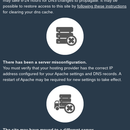
may take 8-24 hours for DNS changes to propagate. It may be
possible to restore access to this site by
following these instructions
for clearing your dns cache.
There has been a server misconfiguration.
You must verify that your hosting provider has the correct IP
address configured for your Apache settings and DNS records. A
restart of Apache may be required for new settings to take effect.
The site may have moved to a different server.