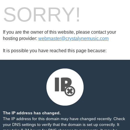
SORRY!
If you are the owner of this website, please contact your
hosting provider:
webmaster@crystalynemusic.com
It is possible you have reached this page because:
The IP address has changed.
The IP address for this domain may have changed recently. Check
your DNS settings to verify that the domain is set up correctly. It